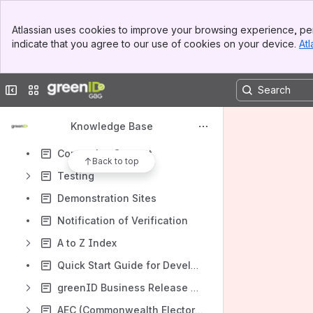
greenID Mobile
Banner
Atlassian uses cookies to improve your browsing experience, per
Top Bar
greenID Business
indicate that you agree to our use of cookies on your device.
Atl
Sidebar
Main Content
Encrypted Identifiers
Address Handling
Collapse sidebar
Switch sites or apps
Admin Panel Guide
Knowledge Base
greenID Additional Services
Contacting Support
Back to top
Testing
Demonstration Sites
Notification of Verification
A to Z Index
Quick Start Guide for Developers
greenID Business Release Notes
AEC (Commonwealth Electoral Roll) Data Source Change - FAQ Sheet