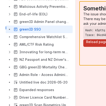
Malicious Activity Prevention System (MAPS)
Somethi
The issue sho
End-of-life (EOL)
There may be 
greenID Admin Panel change - get ready now
ask your admi
greenID SSO
Trace: 04cd4
Comprehensive Watchlist Screening
Reload pag
AML/CTF Risk Rating
Innovating for long-term resilience
NZ Passport and NZ Driver's Licence - Failure Reason
GBG greenID Mortality Checks & Death Certificate Verification
Admin Role - Access Administrator
Untitled live doc 2026-05-20
Expanded responses
Driver Licence Card Number Change - FAQ Sheet
greenID Scan Biometrics Update