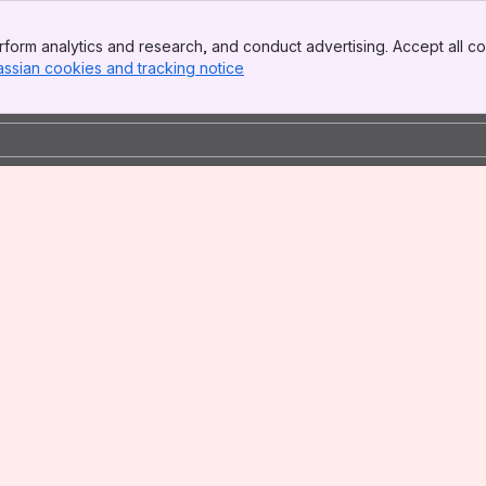
form analytics and research, and conduct advertising. Accept all co
assian cookies and tracking notice
, (opens new window)