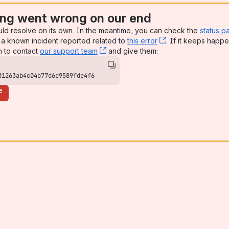
ng went wrong on our end
uld resolve on its own. In the meantime, you can check the
status p
a known incident reported related to
this error
, (opens new win
. If it keeps happe
n to contact
our support team
, (opens new window)
and give them:
01263ab4c04b77d6c9589fde4f6
e