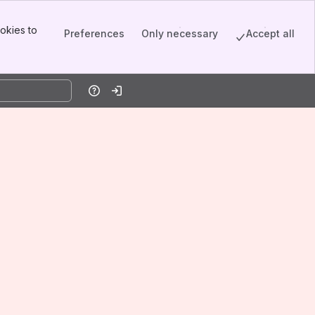
okies to
Preferences
Only necessary
Accept all
Help
Log in